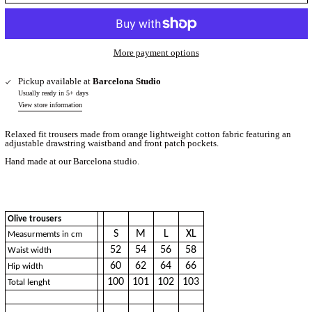
More payment options
Pickup available at
Barcelona Studio
Usually ready in 5+ days
View store information
Relaxed fit trousers made from orange lightweight cotton fabric featuring an
adjustable drawstring waistband and front patch pockets.
Hand made at our Barcelona studio.
Olive trousers
S
M
L
XL
Measurmemts in cm
52
54
56
58
Waist width
60
62
64
66
Hip width
100
101
102
103
Total lenght