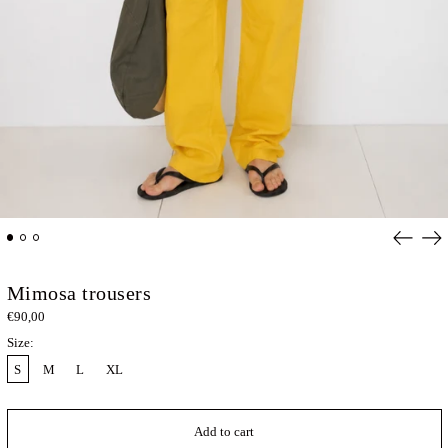
Previou
Ne
slide
sli
Mimosa trousers
€90,00
Size:
S
M
L
XL
Add to cart