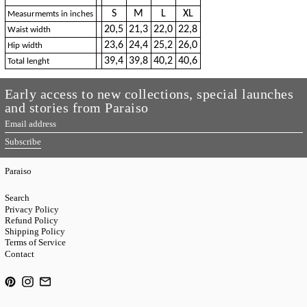
S
M
L
XL
Measurmemts in inches
20,5
21,3
22,0
22,8
Waist width
23,6
24,4
25,2
26,0
Hip width
39,4
39,8
40,2
40,6
Total lenght
Early access to new collections, special launches
and stories from Paraiso
Email
address
Subscribe
Paraiso
Search
Privacy Policy
Refund Policy
Shipping Policy
Terms of Service
Contact
Pinterest
Instagram
Email