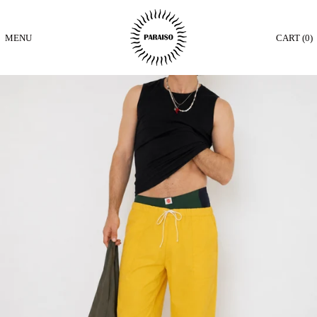
MENU
CART (
0
)