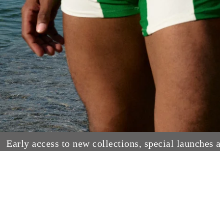
Early access to new collections, special launches 
Paraiso