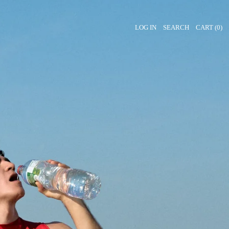
LOG IN
SEARCH
CART (
0
)