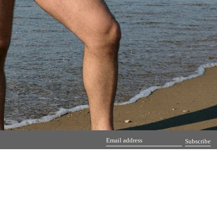
Subscribe
Email
address
Pinterest
Instag
Em