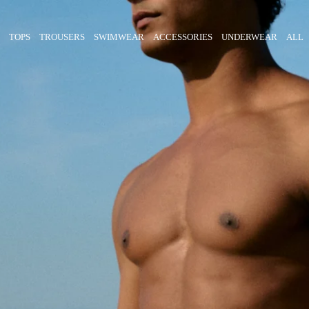
TOPS
TROUSERS
SWIMWEAR
ACCESSORIES
UNDERWEAR
ALL