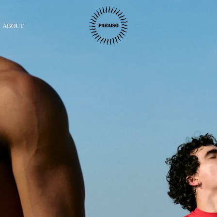
ABOUT