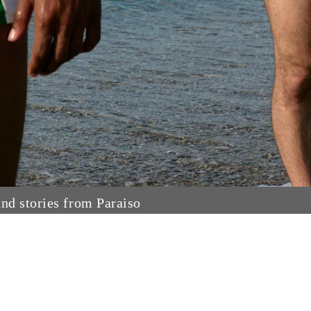
and stories from Paraiso
Search
Privacy Policy
Refund Policy
Shipping Policy
Terms of Service
Contact