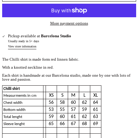
More payment options
Pickup available at
Barcelona Studio
Usually ready in 5+ days
View store information
The Chilli shirt is made form red linnen fabric.
With a knotted neckline in red.
Each shirt is handmade at our Barcelona studio, made one by one with lots of
love and passion.
Chilli shirt
XS
S
M
L
XL
Measurmemts in cm
56
58
60
62
64
Chest width
53
55
57
59
61
Bottom width
59
60
61
62
63
Total lenght
65
66
67
68
69
Sleeve lenght