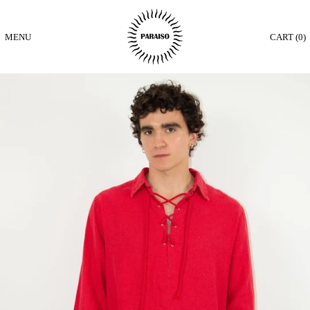
MENU
CART (
0
)