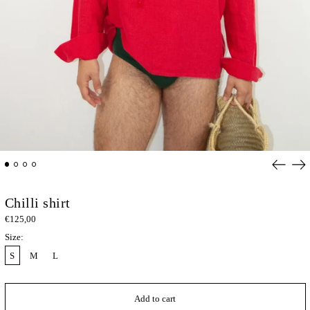
Previou
Ne
slide
sli
Chilli shirt
€125,00
Size:
S
M
L
Add to cart