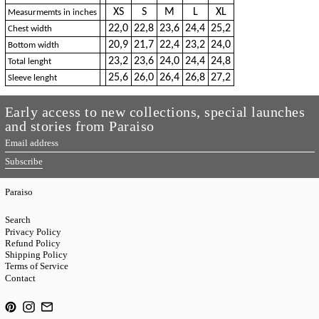
XS
S
M
L
XL
Measurmemts in inches
22,0
22,8
23,6
24,4
25,2
Chest width
20,9
21,7
22,4
23,2
24,0
Bottom width
23,2
23,6
24,0
24,4
24,8
Total lenght
25,6
26,0
26,4
26,8
27,2
Sleeve lenght
Early access to new collections, special launches
and stories from Paraiso
Email
address
Subscribe
Paraiso
Search
Privacy Policy
Refund Policy
Shipping Policy
Terms of Service
Contact
Pinterest
Instagram
Email