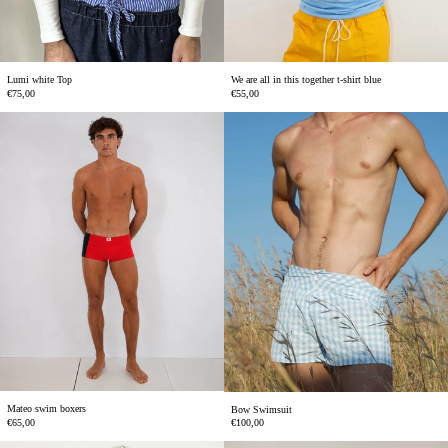
Lumi white Top
We are all in this together t-shirt blue
€75,00
€55,00
Mateo
Bow
swim
Swimsuit
boxers
Mateo swim boxers
Bow Swimsuit
€65,00
€100,00
Chilli
We