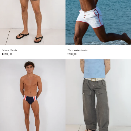
Jaime Shorts
Nico swimshorts
€110,00
€100,00
Gael
Alex
swimbriefs
trousers