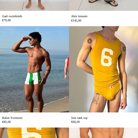
Gael swimbriefs
Alex trousers
€70,00
€145,00
Balon
Seis
Swimsuit
tank
top
Balon Swimsuit
Seis tank top
€85,00
€60,00
Simon
Elio
swimbriefs
swimsuit
yellow