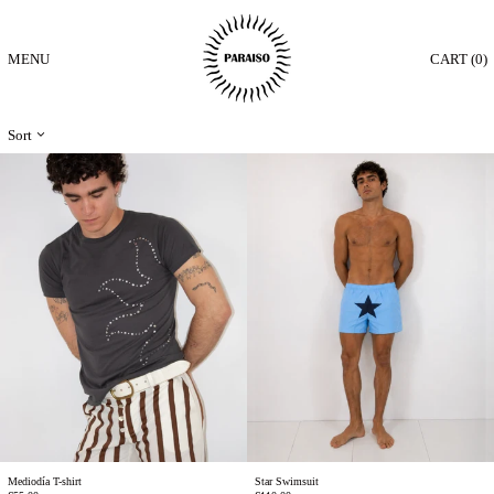
MENU
CART (
0
)
Sort
Mediodía
Star
T-
Swimsuit
shirt
Mediodía T-shirt
Star Swimsuit