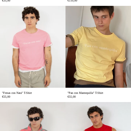
€55,00
€110,00
"Fresas
"Pan
con
con
Nata"
Mantequilla"
T-
T-
Shirt
Shirt
"Fresas con Nata" T-Shirt
"Pan con Mantequilla" T-Shirt
€55,00
€55,00
Rafa
Ocho
Polo
Sleeveless
T-
shirt