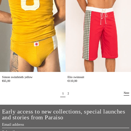
Elio swimsuit
Simon swimbriefs yellow
€110,00
€65,00
Next
page
page
1
2
Early access to new collections, special launches
and stories from Paraiso
Email
address